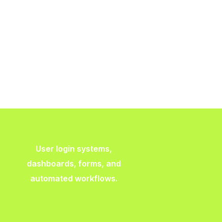
User login systems,
dashboards, forms, and
automated workflows.