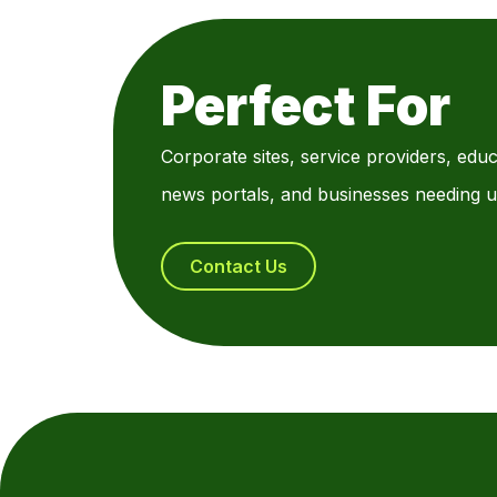
Perfect For
Corporate sites, service providers, educ
news portals, and businesses needing u
Contact Us