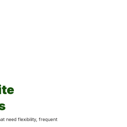
te
s
t need flexibility, frequent