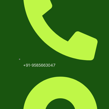
+91-9585663047