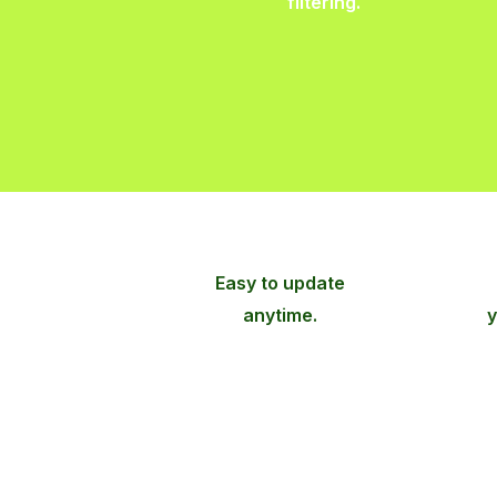
filtering.
Easy to update
anytime.
y