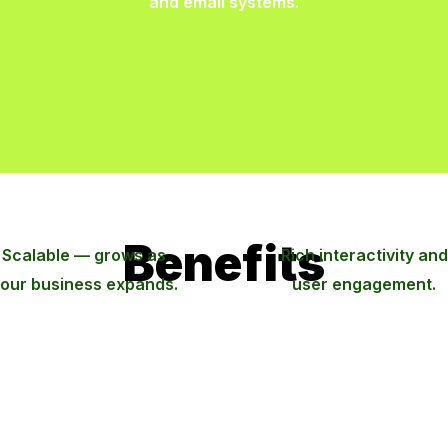
and email systems.
Benefits
Scalable — grows as
Rich interactivity and
our business expands.
user engagement.