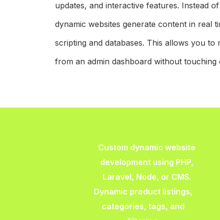
updates, and interactive features. Instead o
dynamic websites generate content in real t
scripting and databases. This allows you to 
from an admin dashboard without touching 
Custom dynamic website
development using PHP,
Laravel, Node, or CMS.
Dynamic product listings,
categories, tags, and