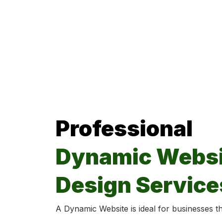
Professional
Dynamic Websi
Design Service
A Dynamic Website is ideal for businesses tha