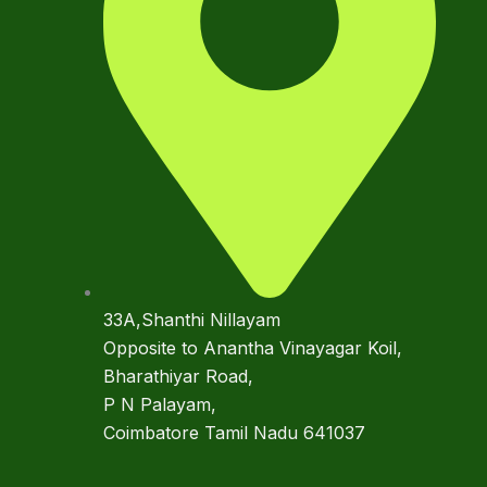
33A,Shanthi Nillayam
Opposite to Anantha Vinayagar Koil,
Bharathiyar Road,
P N Palayam,
Coimbatore Tamil Nadu 641037