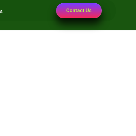
Contact Us
s