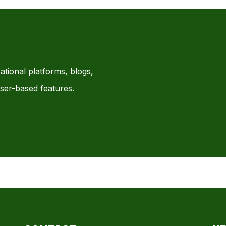
ational platforms, blogs,
ser-based features.