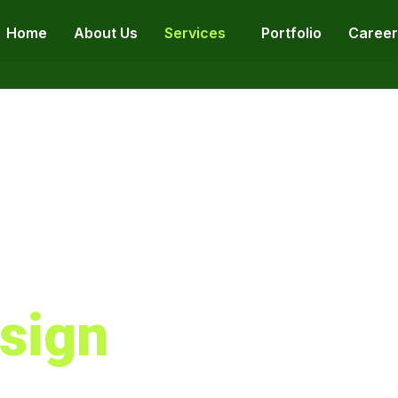
Home
About Us
Services
Portfolio
Career
sign
ebsite Design