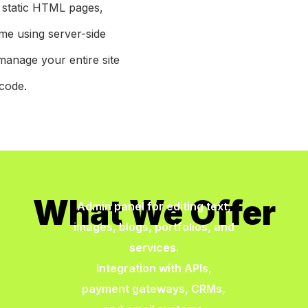
f static HTML pages,
ime using server-side
manage your entire site
code.
What We Offer
Admin panel for editing text,
images, blogs, portfolios, and
services.
Integration with APIs,
payment gateways, CRMs,