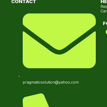
CONTACT
HE
Req
Car
F
pragmaticsolution@yahoo.com