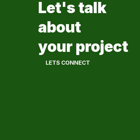
Let's talk
about
your project
LETS CONNECT