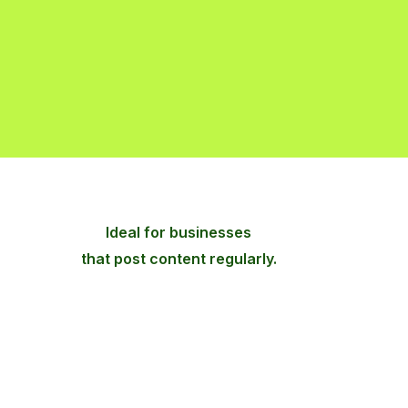
Ideal for businesses
that post content regularly.